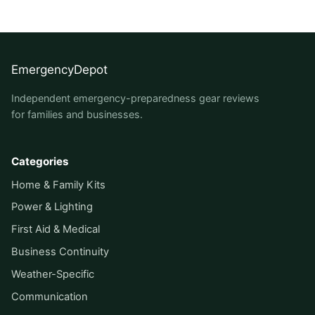
EmergencyDepot
Independent emergency-preparedness gear reviews
for families and businesses.
Categories
Home & Family Kits
Power & Lighting
First Aid & Medical
Business Continuity
Weather-Specific
Communication