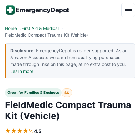
Skip to content
EmergencyDepot
Home
First Aid & Medical
FieldMedic Compact Trauma Kit (Vehicle)
Disclosure:
EmergencyDepot is reader-supported. As an
Amazon Associate we earn from qualifying purchases
made through links on this page, at no extra cost to you.
Learn more
.
Great for Families & Business
$$
FieldMedic Compact Trauma
Kit (Vehicle)
★★★★½
4.5