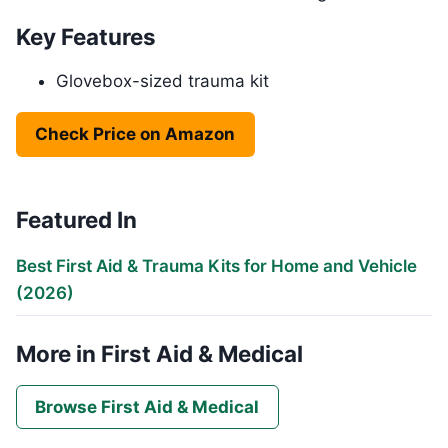
Key Features
Glovebox-sized trauma kit
Check Price on Amazon
Featured In
Best First Aid & Trauma Kits for Home and Vehicle
(2026)
More in First Aid & Medical
Browse First Aid & Medical