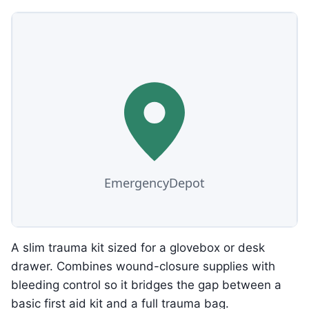
A slim trauma kit sized for a glovebox or desk
drawer. Combines wound-closure supplies with
bleeding control so it bridges the gap between a
basic first aid kit and a full trauma bag.