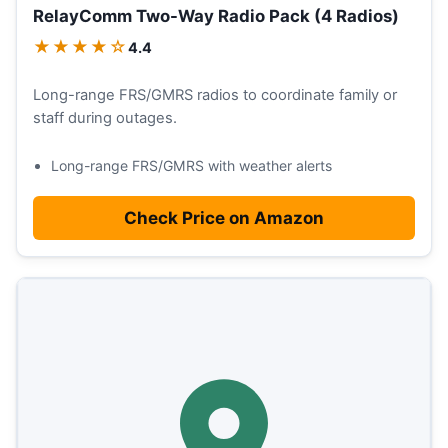
RelayComm Two-Way Radio Pack (4 Radios)
★★★★☆
4.4
Long-range FRS/GMRS radios to coordinate family or
staff during outages.
Long-range FRS/GMRS with weather alerts
Check Price on Amazon