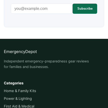
Email address
Subscribe
EmergencyDepot
Independent emergency-preparedness gear reviews
for families and businesses.
Categories
Home & Family Kits
Power & Lighting
First Aid & Medical