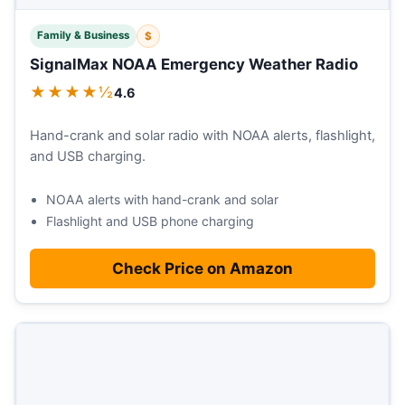
Family & Business
$
SignalMax NOAA Emergency Weather Radio
★★★★½
4.6
Hand-crank and solar radio with NOAA alerts, flashlight,
and USB charging.
NOAA alerts with hand-crank and solar
Flashlight and USB phone charging
Check Price on Amazon