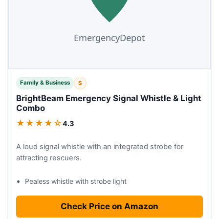
Family & Business
$
BrightBeam Emergency Signal Whistle & Light
Combo
★★★★☆
4.3
A loud signal whistle with an integrated strobe for
attracting rescuers.
Pealess whistle with strobe light
Check Price on Amazon