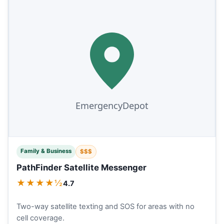
Family & Business
$$$
PathFinder Satellite Messenger
★★★★½
4.7
Two-way satellite texting and SOS for areas with no
cell coverage.