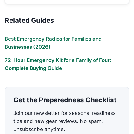
Related Guides
Best Emergency Radios for Families and
Businesses (2026)
72-Hour Emergency Kit for a Family of Four:
Complete Buying Guide
Get the Preparedness Checklist
Join our newsletter for seasonal readiness
tips and new gear reviews. No spam,
unsubscribe anytime.