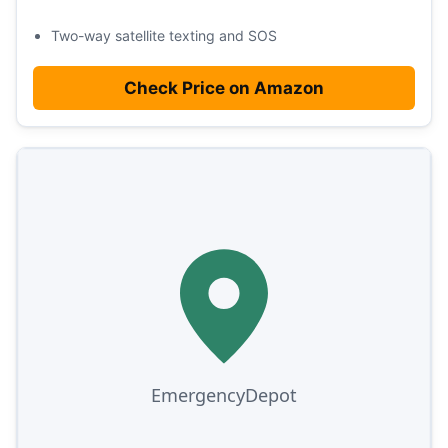
Two-way satellite texting and SOS
Check Price on Amazon