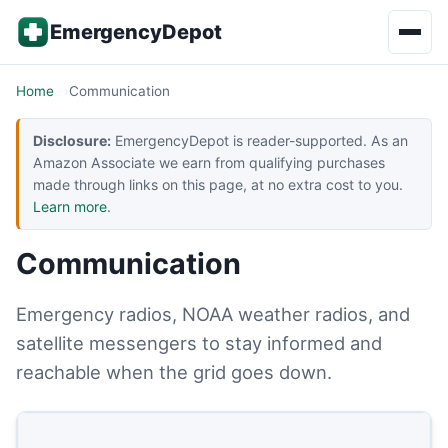
Skip to content
EmergencyDepot
Home
Communication
Disclosure:
EmergencyDepot is reader-supported. As an
Amazon Associate we earn from qualifying purchases
made through links on this page, at no extra cost to you.
Learn more
.
Communication
Emergency radios, NOAA weather radios, and
satellite messengers to stay informed and
reachable when the grid goes down.