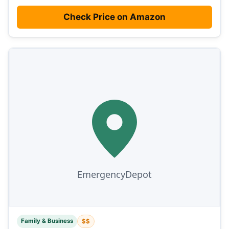
Check Price on Amazon
Family & Business
$$