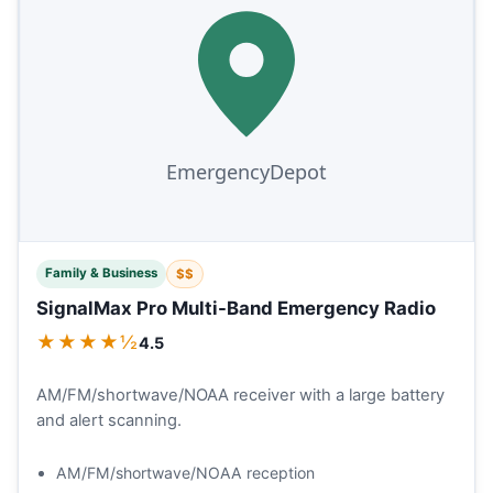
Family & Business
$$
SignalMax Pro Multi-Band Emergency Radio
★★★★½
4.5
AM/FM/shortwave/NOAA receiver with a large battery
and alert scanning.
AM/FM/shortwave/NOAA reception