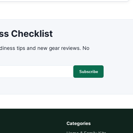
ss Checklist
adiness tips and new gear reviews. No
Subscribe
Categories