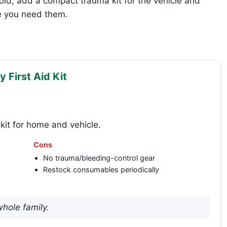
old, add a compact trauma kit for the vehicle and
e you need them.
 First Aid Kit
kit for home and vehicle.
Cons
No trauma/bleeding-control gear
Restock consumables periodically
whole family.