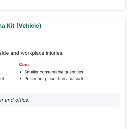
 Kit (Vehicle)
side and workplace injuries.
Cons
Smaller consumable quantities
ol
Pricier per piece than a basic kit
r and office.