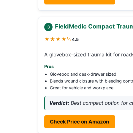
FieldMedic Compact Trauma
3
★★★★½
4.5
A glovebox-sized trauma kit for road
Pros
Glovebox and desk-drawer sized
Blends wound closure with bleeding contr
Great for vehicle and workplace
Verdict:
Best compact option for ca
Check Price on Amazon