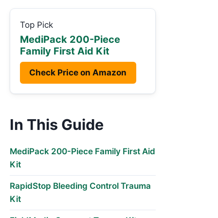
Top Pick
MediPack 200-Piece
Family First Aid Kit
Check Price on Amazon
In This Guide
MediPack 200-Piece Family First Aid
Kit
RapidStop Bleeding Control Trauma
Kit