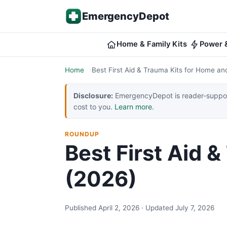
Skip to content
EmergencyDepot
Home & Family Kits
Power &
Home
Best First Aid & Trauma Kits for Home an
Disclosure:
EmergencyDepot is reader-support
cost to you.
Learn more
.
ROUNDUP
Best First Aid 
(2026)
Published April 2, 2026 · Updated July 7, 2026