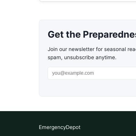
Get the Preparedne
Join our newsletter for seasonal re
spam, unsubscribe anytime.
Email address
EmergencyDepot