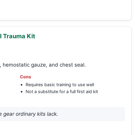
l Trauma Kit
, hemostatic gauze, and chest seal.
Cons
Requires basic training to use well
Not a substitute for a full first aid kit
gear ordinary kits lack.