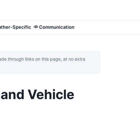
ther-Specific
Communication
 through links on this page, at no extra
 and Vehicle