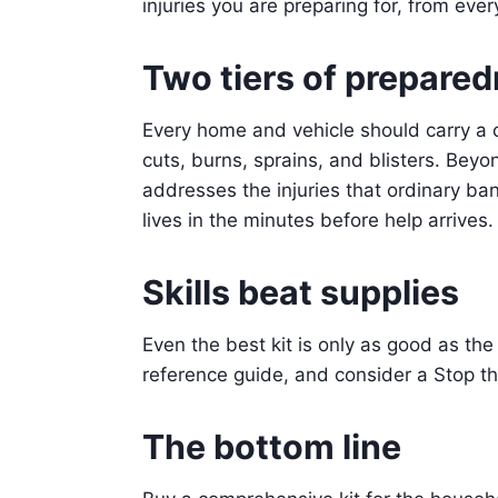
injuries you are preparing for, from eve
Two tiers of prepare
Every home and vehicle should carry a c
cuts, burns, sprains, and blisters. Beyo
addresses the injuries that ordinary b
lives in the minutes before help arrives.
Skills beat supplies
Even the best kit is only as good as the 
reference guide, and consider a Stop the
The bottom line