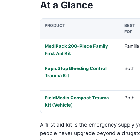
At a Glance
PRODUCT
BEST
FOR
Product comparison
MediPack 200-Piece Family
Familie
First Aid Kit
RapidStop Bleeding Control
Both
Trauma Kit
FieldMedic Compact Trauma
Both
Kit (Vehicle)
A first aid kit is the emergency supply 
people never upgrade beyond a drugsto