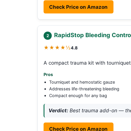
Check Price on Amazon
RapidStop Bleeding Contro
2
★★★★½
4.8
A compact trauma kit with tourniquet
Pros
Tourniquet and hemostatic gauze
Addresses life-threatening bleeding
Compact enough for any bag
Verdict:
Best trauma add-on — the 
Check Price on Amazon