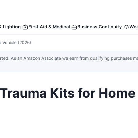
 Lighting
First Aid & Medical
Business Continuity
Wea
d Vehicle (2026)
ed. As an Amazon Associate we earn from qualifying purchases made
& Trauma Kits for Home