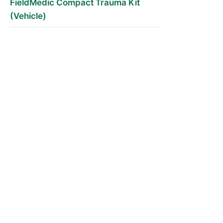
FieldMedic Compact Trauma Kit
(Vehicle)