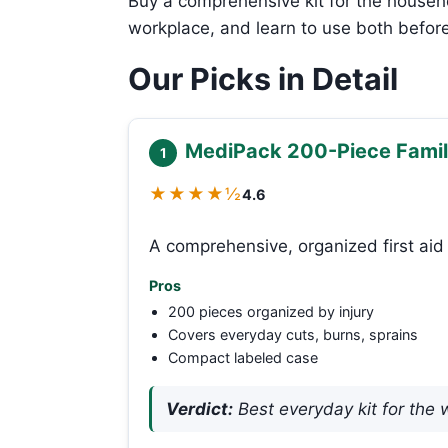
Buy a comprehensive kit for the househ
workplace, and learn to use both befor
Our Picks in Detail
MediPack 200-Piece Family
1
★★★★½
4.6
A comprehensive, organized first aid 
Pros
200 pieces organized by injury
Covers everyday cuts, burns, sprains
Compact labeled case
Verdict:
Best everyday kit for the 