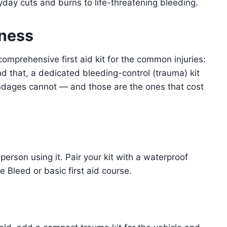
ryday cuts and burns to life-threatening bleeding.
dness
omprehensive first aid kit for the common injuries:
nd that, a dedicated bleeding-control (trauma) kit
andages cannot — and those are the ones that cost
person using it. Pair your kit with a waterproof
 Bleed or basic first aid course.