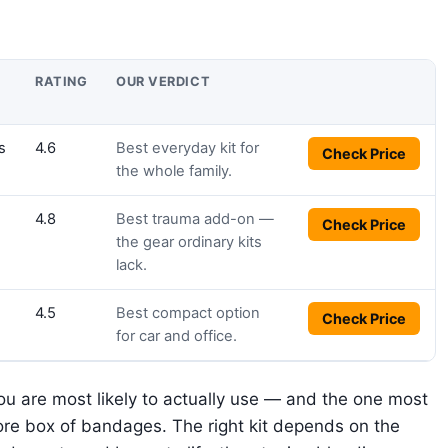
BUY
RATING
OUR VERDICT
s
4.6
Best everyday kit for
Check Price
the whole family.
4.8
Best trauma add-on —
Check Price
the gear ordinary kits
lack.
4.5
Best compact option
Check Price
for car and office.
you are most likely to actually use — and the one most
re box of bandages. The right kit depends on the