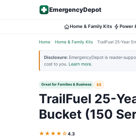
Skip to content
EmergencyDepot
Home & Family Kits
Power &
Home
Home & Family Kits
TrailFuel 25-Year 
Disclosure:
EmergencyDepot is reader-support
cost to you.
Learn more
.
Great for Families & Business
$$
TrailFuel 25-Y
Bucket (150 Se
★★★★☆
4.3