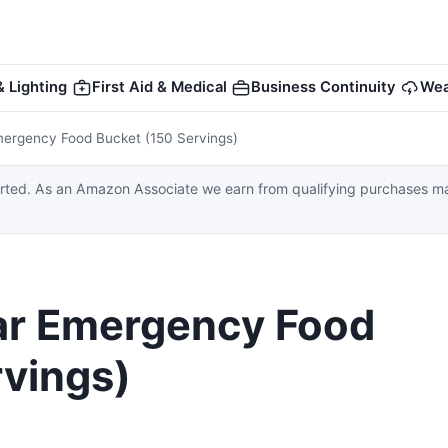
 Lighting
First Aid & Medical
Business Continuity
Wea
Emergency Food Bucket (150 Servings)
ed. As an Amazon Associate we earn from qualifying purchases made
ear Emergency Food
rvings)