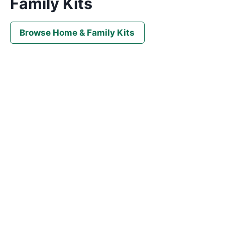
Family Kits
Browse Home & Family Kits