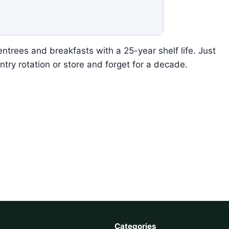
ntrees and breakfasts with a 25-year shelf life. Just
ntry rotation or store and forget for a decade.
Categories