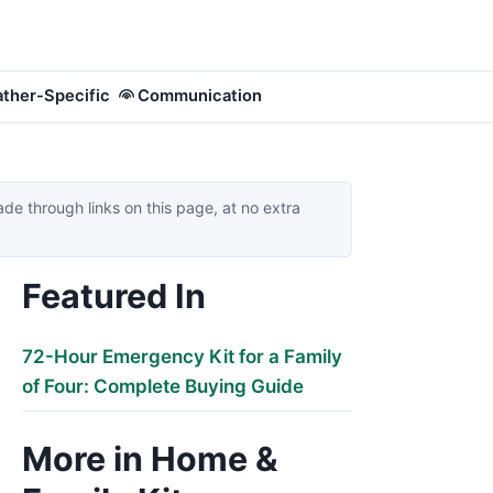
ther-Specific
Communication
 through links on this page, at no extra
Featured In
72-Hour Emergency Kit for a Family
of Four: Complete Buying Guide
More in Home &