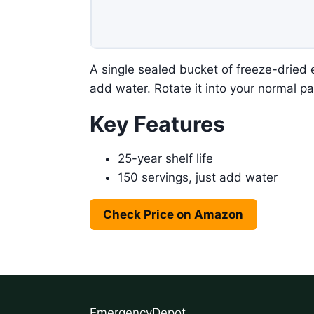
A single sealed bucket of freeze-dried e
add water. Rotate it into your normal pa
Key Features
25-year shelf life
150 servings, just add water
Check Price on Amazon
EmergencyDepot