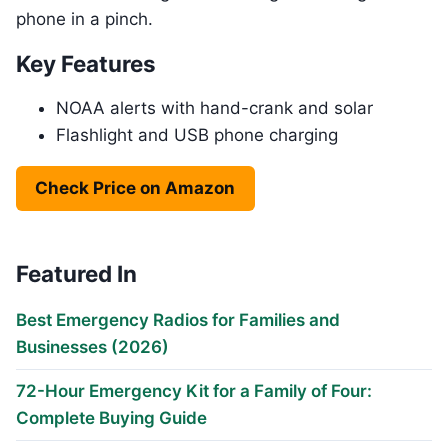
phone in a pinch.
Key Features
NOAA alerts with hand-crank and solar
Flashlight and USB phone charging
Check Price on Amazon
Featured In
Best Emergency Radios for Families and
Businesses (2026)
72-Hour Emergency Kit for a Family of Four:
Complete Buying Guide