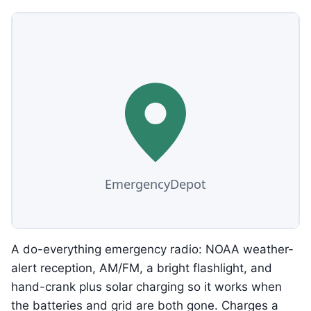
A do-everything emergency radio: NOAA weather-
alert reception, AM/FM, a bright flashlight, and
hand-crank plus solar charging so it works when
the batteries and grid are both gone. Charges a