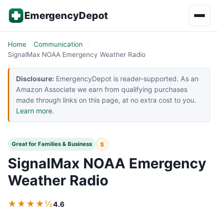
Skip to content
EmergencyDepot
Home
Communication
SignalMax NOAA Emergency Weather Radio
Disclosure:
EmergencyDepot is reader-supported. As an
Amazon Associate we earn from qualifying purchases
made through links on this page, at no extra cost to you.
Learn more
.
Great for Families & Business
$
SignalMax NOAA Emergency
Weather Radio
★★★★½
4.6