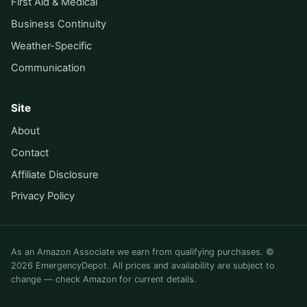
First Aid & Medical
Business Continuity
Weather-Specific
Communication
Site
About
Contact
Affiliate Disclosure
Privacy Policy
As an Amazon Associate we earn from qualifying purchases. ©
2026 EmergencyDepot. All prices and availability are subject to
change — check Amazon for current details.