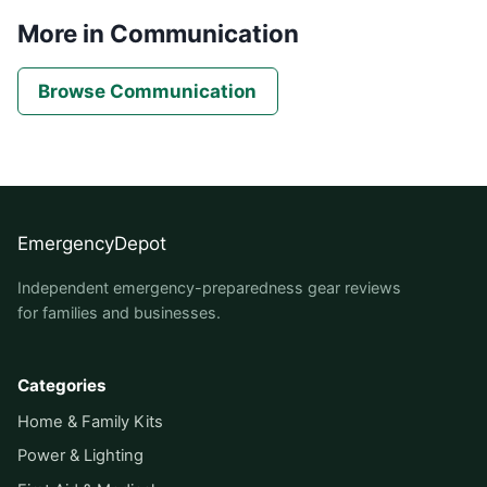
More in Communication
Browse Communication
EmergencyDepot
Independent emergency-preparedness gear reviews
for families and businesses.
Categories
Home & Family Kits
Power & Lighting