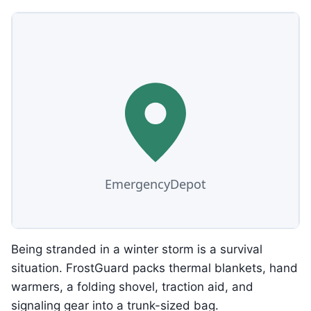
Being stranded in a winter storm is a survival
situation. FrostGuard packs thermal blankets, hand
warmers, a folding shovel, traction aid, and
signaling gear into a trunk-sized bag.