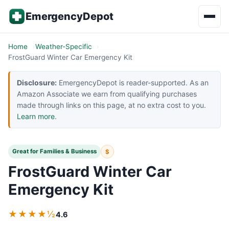
Skip to content
EmergencyDepot
Home
Weather-Specific
FrostGuard Winter Car Emergency Kit
Disclosure:
EmergencyDepot is reader-supported. As an
Amazon Associate we earn from qualifying purchases
made through links on this page, at no extra cost to you.
Learn more
.
Great for Families & Business
$
FrostGuard Winter Car
Emergency Kit
★★★★½
4.6