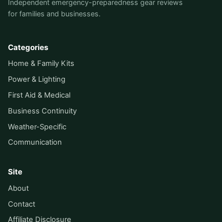
Independent emergency-preparedness gear reviews
for families and businesses.
Categories
Home & Family Kits
Power & Lighting
First Aid & Medical
Business Continuity
Weather-Specific
Communication
Site
About
Contact
Affiliate Disclosure