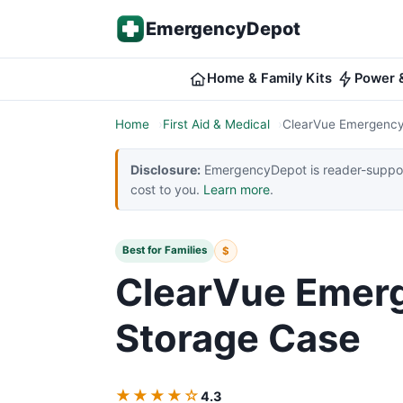
Skip to content
EmergencyDepot
Home & Family Kits
Power &
Home
First Aid & Medical
ClearVue Emergency
Disclosure:
EmergencyDepot is reader-support
cost to you.
Learn more
.
Best for Families
$
ClearVue Emer
Storage Case
★★★★☆
4.3