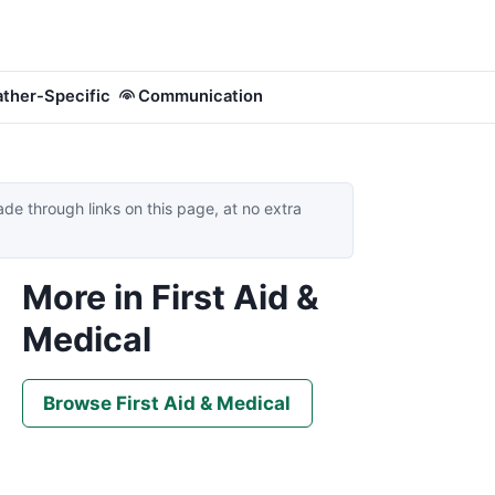
ther-Specific
Communication
 through links on this page, at no extra
More in First Aid &
Medical
Browse First Aid & Medical