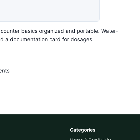
e-counter basics organized and portable. Water-
nd a documentation card for dosages.
ents
Categories