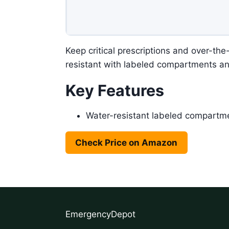
Keep critical prescriptions and over-th
resistant with labeled compartments a
Key Features
Water-resistant labeled compartm
Check Price on Amazon
EmergencyDepot