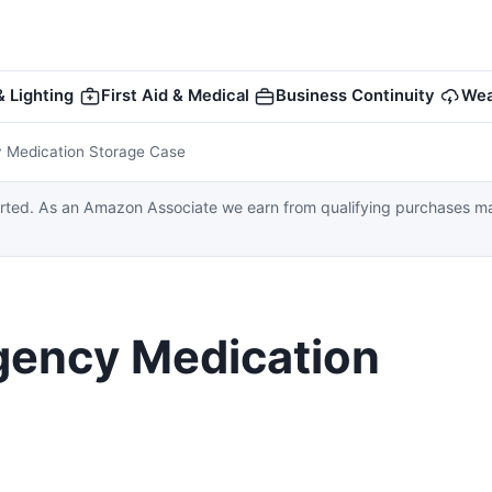
 Lighting
First Aid & Medical
Business Continuity
Wea
 Medication Storage Case
ed. As an Amazon Associate we earn from qualifying purchases made
gency Medication