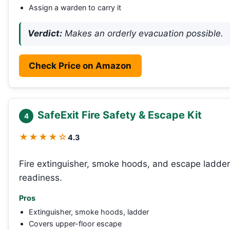
Assign a warden to carry it
Verdict:
Makes an orderly evacuation possible.
Check Price on Amazon
SafeExit Fire Safety & Escape Kit
4
★★★★☆
4.3
Fire extinguisher, smoke hoods, and escape ladder 
readiness.
Pros
Extinguisher, smoke hoods, ladder
Covers upper-floor escape