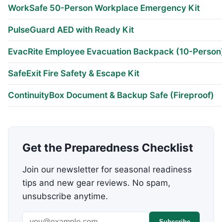
WorkSafe 50-Person Workplace Emergency Kit
PulseGuard AED with Ready Kit
EvacRite Employee Evacuation Backpack (10-Person
SafeExit Fire Safety & Escape Kit
ContinuityBox Document & Backup Safe (Fireproof)
Get the Preparedness Checklist
Join our newsletter for seasonal readiness
tips and new gear reviews. No spam,
unsubscribe anytime.
Email address
Subscribe