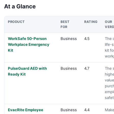
At a Glance
PRODUCT
BEST
RATING
OUR
FOR
VERD
Product comparison
WorkSafe 50-Person
Business
4.5
The 
Workplace Emergency
life-
Kit
kit f
work
PulseGuard AED with
Business
4.7
The 
Ready Kit
high
valu
purc
empl
safet
EvacRite Employee
Business
4.4
Make