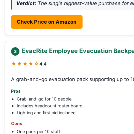
Verdict:
The single highest-value purchase for e
Check Price on Amazon
EvacRite Employee Evacuation Backp
3
★★★★☆
4.4
A grab-and-go evacuation pack supporting up to 
Pros
Grab-and-go for 10 people
Includes headcount roster board
Lighting and first aid included
Cons
One pack per 10 staff