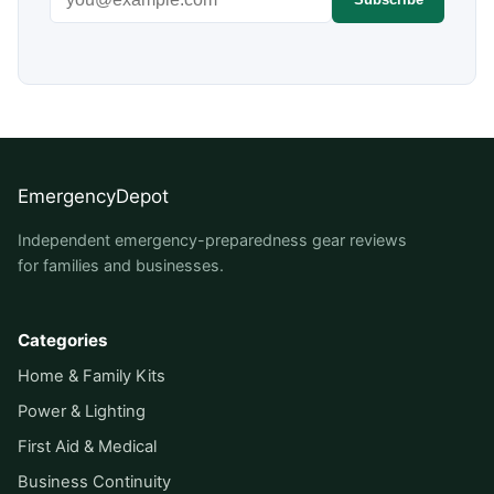
EmergencyDepot
Independent emergency-preparedness gear reviews
for families and businesses.
Categories
Home & Family Kits
Power & Lighting
First Aid & Medical
Business Continuity