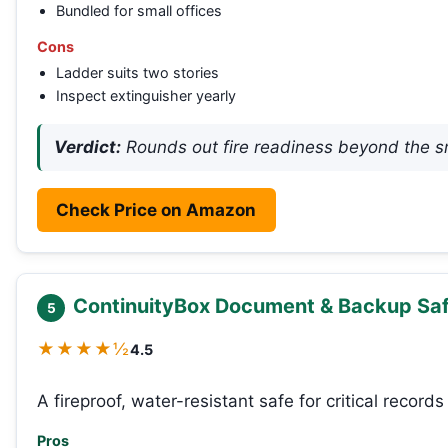
Bundled for small offices
Cons
Ladder suits two stories
Inspect extinguisher yearly
Verdict:
Rounds out fire readiness beyond the s
Check Price on Amazon
ContinuityBox Document & Backup Safe
5
★★★★½
4.5
A fireproof, water-resistant safe for critical record
Pros