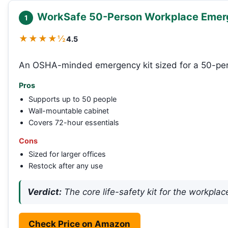
WorkSafe 50-Person Workplace Emer
1
★★★★½
4.5
An OSHA-minded emergency kit sized for a 50-pers
Pros
Supports up to 50 people
Wall-mountable cabinet
Covers 72-hour essentials
Cons
Sized for larger offices
Restock after any use
Verdict:
The core life-safety kit for the workplac
Check Price on Amazon