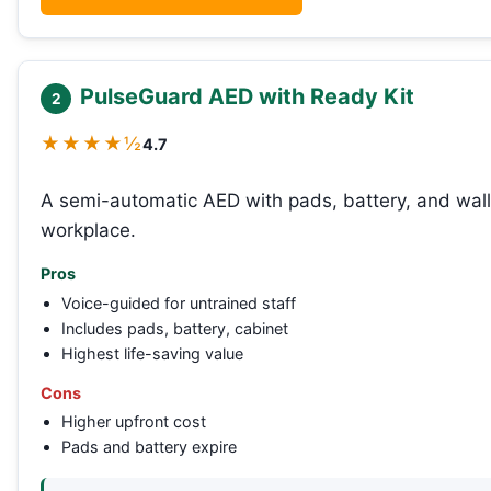
PulseGuard AED with Ready Kit
2
★★★★½
4.7
A semi-automatic AED with pads, battery, and wall 
workplace.
Pros
Voice-guided for untrained staff
Includes pads, battery, cabinet
Highest life-saving value
Cons
Higher upfront cost
Pads and battery expire