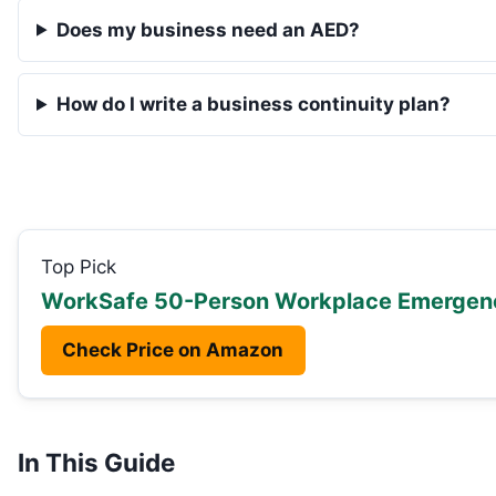
Does my business need an AED?
How do I write a business continuity plan?
Top Pick
WorkSafe 50-Person Workplace Emergenc
Check Price on Amazon
In This Guide