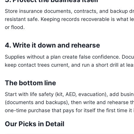
Store insurance documents, contracts, and backup driv
resistant safe. Keeping records recoverable is what le
or flood.
4. Write it down and rehearse
Supplies without a plan create false confidence. Do
keep contact trees current, and run a short drill at lea
The bottom line
Start with life safety (kit, AED, evacuation), add bus
(documents and backups), then write and rehearse the
one-time purchase that pays for itself the first time it
Our Picks in Detail