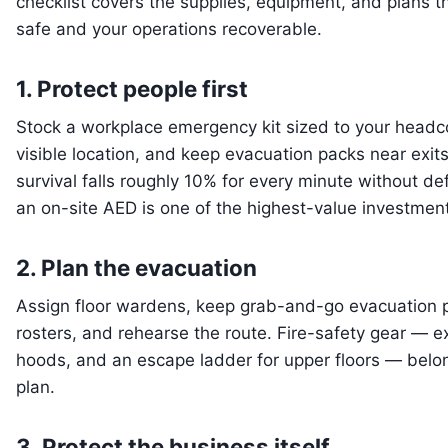
checklist covers the supplies, equipment, and plans 
safe and your operations recoverable.
1. Protect people first
Stock a workplace emergency kit sized to your headco
visible location, and keep evacuation packs near exit
survival falls roughly 10% for every minute without def
an on-site AED is one of the highest-value investme
2. Plan the evacuation
Assign floor wardens, keep grab-and-go evacuation 
rosters, and rehearse the route. Fire-safety gear — 
hoods, and an escape ladder for upper floors — belo
plan.
3. Protect the business itself