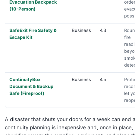
Evacuation Backpack
order
(10-Person)
evac
possi
SafeExit Fire Safety &
Business
4.3
Roun
Escape Kit
fire
read
beyo
smo
detec
ContinuityBox
Business
4.5
Prote
Document & Backup
recor
Safe (Fireproof)
let y
reop
A disaster that shuts your doors for a week can end a
continuity planning is inexpensive and, once in place, l