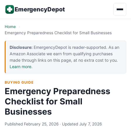
Skip to content
EmergencyDepot
Home
Emergency Preparedness Checklist for Small Businesses
Disclosure:
EmergencyDepot is reader-supported. As an
Amazon Associate we earn from qualifying purchases
made through links on this page, at no extra cost to you.
Learn more
.
BUYING GUIDE
Emergency Preparedness
Checklist for Small
Businesses
Published February 25, 2026 · Updated July 7, 2026