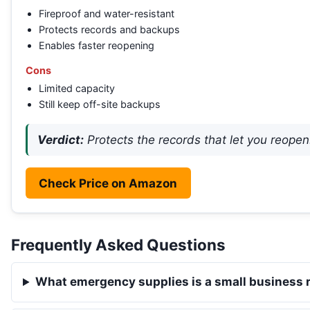
Fireproof and water-resistant
Protects records and backups
Enables faster reopening
Cons
Limited capacity
Still keep off-site backups
Verdict:
Protects the records that let you reopen
Check Price on Amazon
Frequently Asked Questions
What emergency supplies is a small business 