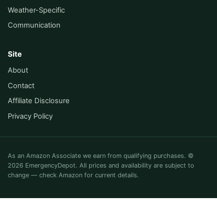
Weather-Specific
Communication
Site
About
Contact
Affiliate Disclosure
Privacy Policy
As an Amazon Associate we earn from qualifying purchases. ©
2026 EmergencyDepot. All prices and availability are subject to
change — check Amazon for current details.